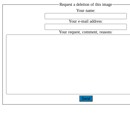
Request a deletion of this image
Your name:
Your e-mail address:
Your request, comment, reasons: