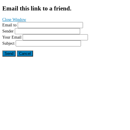
Email this link to a friend.
Close Window
Email to
Sender
Your Email
Subject
Send
Cancel